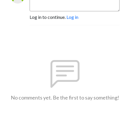
Log in to continue.
Log in
No comments yet. Be the first to say something!