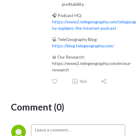
profitability.
🎧 Podcast HQ:
https://www2.telegeography.com/telegeog
hy-explains-the-internet-podcast
💻 TeleGeography Blog:
https://blog.telegeography.com/
📊 Our Research:
https://www2.telegeography.com/en/our-
research
466
Comment (0)