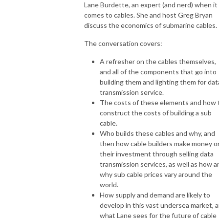
Lane Burdette, an expert (and nerd) when it
comes to cables. She and host Greg Bryan
discuss the economics of submarine cables.
The conversation covers:
A refresher on the cables themselves,
and all of the components that go into
building them and lighting them for dat
transmission service.
The costs of these elements and how 
construct the costs of building a sub
cable.
Who builds these cables and why, and
then how cable builders make money o
their investment through selling data
transmission services, as well as how a
why sub cable prices vary around the
world.
How supply and demand are likely to
develop in this vast undersea market, 
what Lane sees for the future of cable