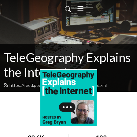
TeleGeography Explains
the Internet
https://feed.podbean.com/telegeography/feed.xml