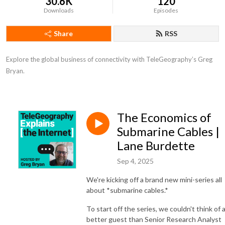
30.6K
120
Downloads
Episodes
Share
RSS
Explore the global business of connectivity with TeleGeography’s Greg 
Bryan.
The Economics of
Submarine Cables |
Lane Burdette
Sep 4, 2025
We're kicking off a brand new mini-series all
about *submarine cables.*
To start off the series, we couldn't think of 
better guest than Senior Research Analyst